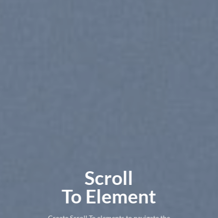
Scroll
To
Element
Create Scroll To elements to navigate the