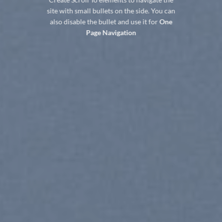
site with small bullets on the side. You can
also disable the bullet and use it for
One
Page Navigation