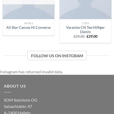
SHOES
TOPS
Varanise CN Tee Hilfiger
All Star Canvas Hi Converse
Denim
£
29.00
£
29.00
FOLLOW US ON INSTGRAM
Instagram has returned invalid data.
ABOUT US
SOM Solutions OG
Salzachtalstr. 47
A-5400 Hallein