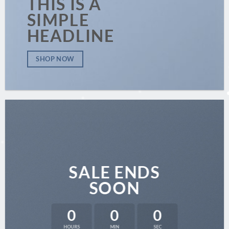
THIS IS A
SIMPLE
HEADLINE
SHOP NOW
SALE ENDS
SOON
0
0
0
HOURS
MIN
SEC