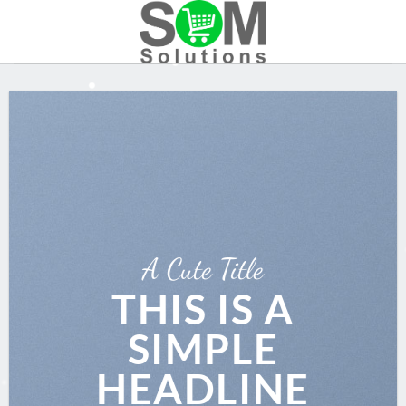
Skip
to
content
A Cute Title
THIS IS A
SIMPLE
HEADLINE