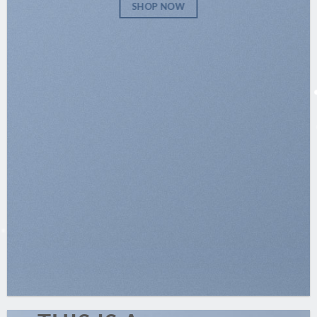
SHOP NOW