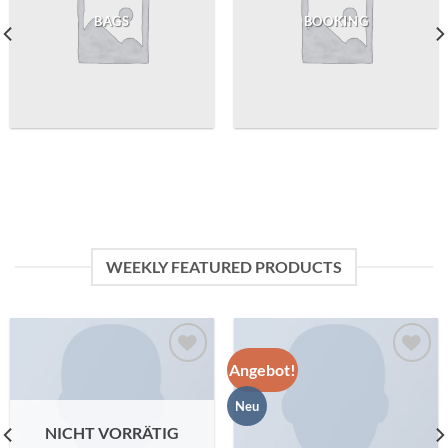
BAGS
BOOKING
WEEKLY FEATURED PRODUCTS
Angebot!
Zu
Zu
Wunschliste
Wunschliste
Neu
hinzufügen
hinzufügen
NICHT VORRÄTIG