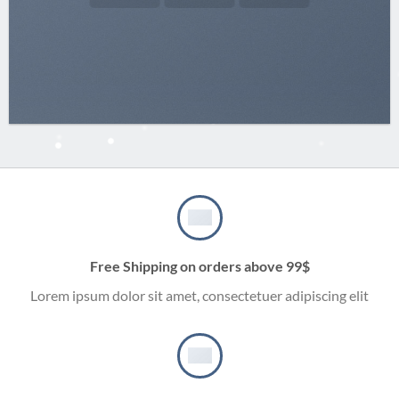
Free Shipping on orders above 99$
Lorem ipsum dolor sit amet, consectetuer adipiscing elit