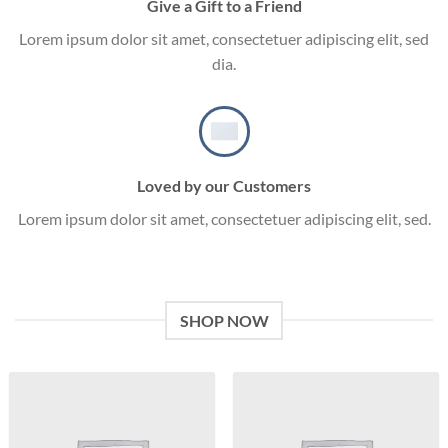
Give a Gift to a Friend
Lorem ipsum dolor sit amet, consectetuer adipiscing elit, sed
dia.
Loved by our Customers
Lorem ipsum dolor sit amet, consectetuer adipiscing elit, sed.
SHOP NOW