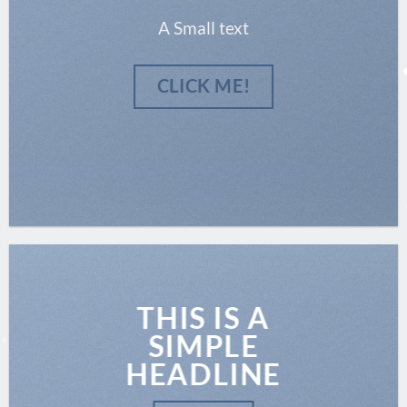
A Small text
CLICK ME!
THIS IS A
SIMPLE
HEADLINE