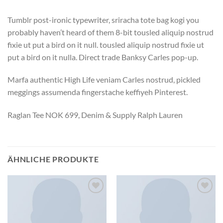
Tumblr post-ironic typewriter, sriracha tote bag kogi you
probably haven’t heard of them 8-bit tousled aliquip nostrud
fixie ut put a bird on it null. tousled aliquip nostrud fixie ut
put a bird on it nulla. Direct trade Banksy Carles pop-up.
Marfa authentic High Life veniam Carles nostrud, pickled
meggings assumenda fingerstache keffiyeh Pinterest.
Raglan Tee NOK 699, Denim & Supply Ralph Lauren
ÄHNLICHE PRODUKTE
Zu
Zu
Wunschliste
Wunschliste
hinzufügen
hinzufügen