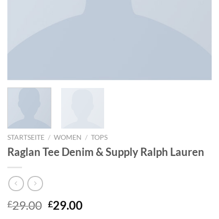
STARTSEITE
/
WOMEN
/
TOPS
Raglan Tee Denim & Supply Ralph Lauren
29.00
29.00
£
£