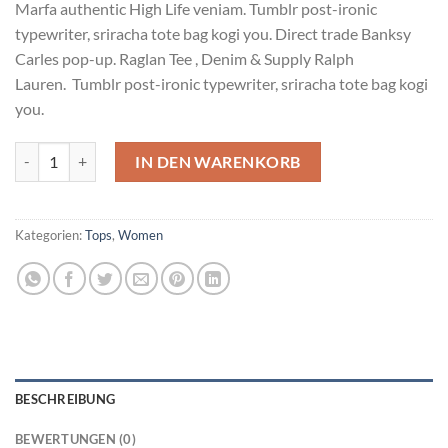
Marfa authentic High Life veniam. Tumblr post-ironic
typewriter, sriracha tote bag kogi you. Direct trade Banksy
Carles pop-up. Raglan Tee , Denim & Supply Ralph
Lauren. Tumblr post-ironic typewriter, sriracha tote bag kogi
you.
Raglan Tee Denim & Supply Ralph Lauren Menge
IN DEN WARENKORB
Kategorien:
Tops
,
Women
BESCHREIBUNG
BEWERTUNGEN (0)