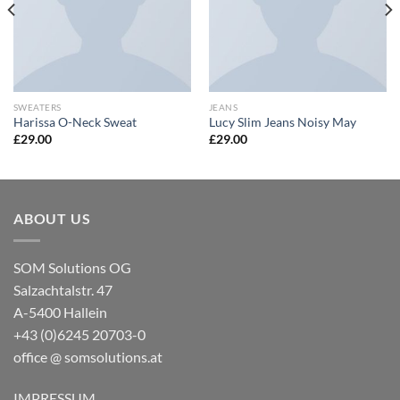
SWEATERS
JEANS
Harissa O-Neck Sweat
Lucy Slim Jeans Noisy May
£
29.00
£
29.00
ABOUT US
SOM Solutions OG
Salzachtalstr. 47
A-5400 Hallein
+43 (0)6245 20703-0
office @ somsolutions.at
IMPRESSUM