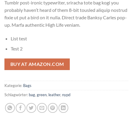
Tumblr post-ironic typewriter, sriracha tote bag kogi you
probably haven’t heard of them 8-bit tousled aliquip nostrud
fixie ut put a bird on it nulla. Direct trade Banksy Carles pop-
up. Marfa authentic High Life veniam.
List test
Test 2
BUY AT AMAZON.COM
Kategorie:
Bags
Schlagwörter:
bag
,
green
,
leather
,
nypd