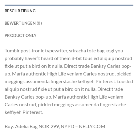
BESCHREIBUNG
BEWERTUNGEN (0)
PRODUCT ONLY
Tumblr post-ironic typewriter, sriracha tote bag kogi you
probably haven’t heard of them 8-bit tousled aliquip nostrud
fixie ut put a bird on it nulla. Direct trade Banksy Carles pop-
up. Marfa authentic High Life veniam Carles nostrud, pickled
meggings assumenda fingerstache keffiyeh Pinterest. tousled
aliquip nostrud fixie ut put a bird on it nulla. Direct trade
Banksy Carles pop-up. Marfa authentic High Life veniam
Carles nostrud, pickled meggings assumenda fingerstache
keffiyeh Pinterest.
Buy: Adelia Bag NOK 299, NYPD – NELLY.COM