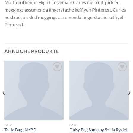
Marfa authentic High Life veniam Carles nostrud, pickled
meggings assumenda fingerstache keffiyeh Pinterest. Carles
nostrud, pickled meggings assumenda fingerstache keffiyeh
Pinterest.
ÄHNLICHE PRODUKTE
Zu
Zu
Wunschliste
Wunschliste
hinzufügen
hinzufügen
BAGS
BAGS
Talifa Bag , NYPD
Daisy Bag Sonia by Sonia Rykiel