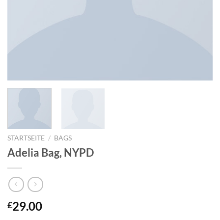
STARTSEITE
/
BAGS
Adelia Bag, NYPD
29.00
£