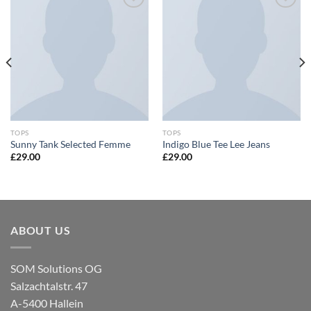
Zu
Zu
Wunschliste
Wunschliste
hinzufügen
hinzufügen
TOPS
TOPS
Sunny Tank Selected Femme
Indigo Blue Tee Lee Jeans
£
29.00
£
29.00
ABOUT US
SOM Solutions OG
Salzachtalstr. 47
A-5400 Hallein