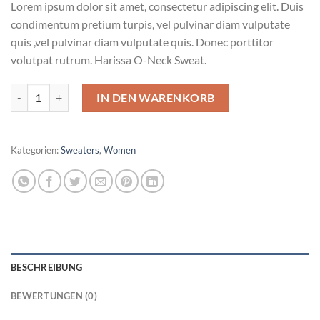
Lorem ipsum dolor sit amet, consectetur adipiscing elit. Duis
condimentum pretium turpis, vel pulvinar diam vulputate
quis ,vel pulvinar diam vulputate quis. Donec porttitor
volutpat rutrum. Harissa O-Neck Sweat.
Harissa O-Neck Sweat Menge
IN DEN WARENKORB
Kategorien:
Sweaters
,
Women
BESCHREIBUNG
BEWERTUNGEN (0)