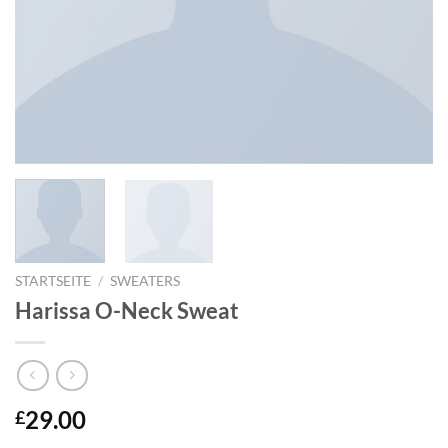
STARTSEITE
/
SWEATERS
Harissa O-Neck Sweat
29.00
£