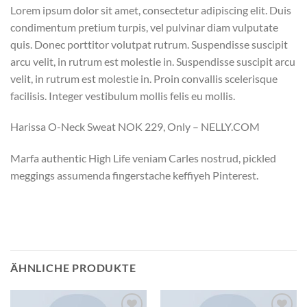
Lorem ipsum dolor sit amet, consectetur adipiscing elit. Duis
condimentum pretium turpis, vel pulvinar diam vulputate
quis. Donec porttitor volutpat rutrum. Suspendisse suscipit
arcu velit, in rutrum est molestie in. Suspendisse suscipit arcu
velit, in rutrum est molestie in. Proin convallis scelerisque
facilisis. Integer vestibulum mollis felis eu mollis.
Harissa O-Neck Sweat NOK 229, Only – NELLY.COM
Marfa authentic High Life veniam Carles nostrud, pickled
meggings assumenda fingerstache keffiyeh Pinterest.
ÄHNLICHE PRODUKTE